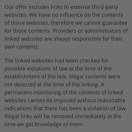
Our offer includes links to external third-party
websites. We have no influence on the contents
of those websites, therefore we cannot guarantee
for those contents. Providers or administrators of
linked websites are always responsible for their
own contents.
The linked websites had been checked for
possible violations of law at the time of the
establishment of the link. Illegal contents were
not detected at the time of the linking. A
permanent monitoring of the contents of linked
websites cannot be imposed without reasonable
indications that there has been a violation of law.
Illegal links will be removed immediately at the
time we get knowledge of them.