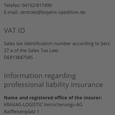
Telefax: 04192/817490
E-mail:
zentrale@boyens-spedition.de
VAT ID
Sales tax identification number according to Sect.
27 a of the Sales Tax Law:
DE813847585
Information regarding
professional liability insurance
Name and registered office of the insurer:
KRAVAG-LOGISTIC Versicherungs-AG
Raiffeisenplatz 1