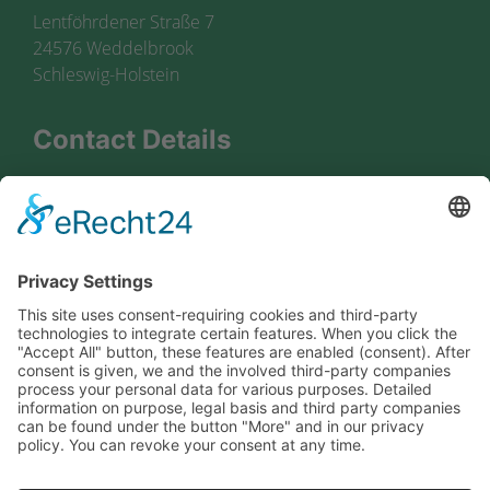
Lentföhrdener Straße 7
24576 Weddelbrook
Schleswig-Holstein
Contact Details
+49 4192 8174 0
+49 4192 8174 80
zentrale@boyens-spedition.de
Information
privacy protection
legal info