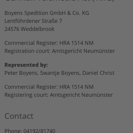
Boyens Spedition GmbH & Co. KG
Lentföhrdener Straße 7
24576 Weddelbrook
Commercial Register: HRA 1514 NM
Registration court: Amtsgericht Neumünster
Represented by:
Peter Boyens, Swantje Boyens, Daniel Christ
Commercial Register: HRA 1514 NM
Registering court: Amtsgericht Neumünster
Contact
Phone: 04192/81740