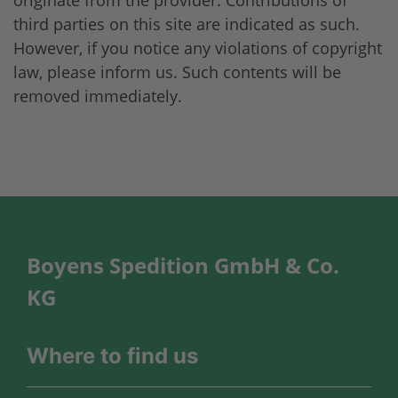
third parties on this site are indicated as such.
However, if you notice any violations of copyright
law, please inform us. Such contents will be
removed immediately.
Boyens Spedition GmbH & Co.
KG
Where to find us