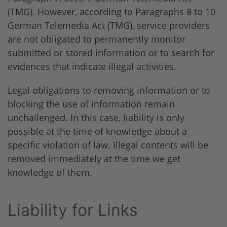
(TMG). However, according to Paragraphs 8 to 10
German Telemedia Act (TMG), service providers
are not obligated to permanently monitor
submitted or stored information or to search for
evidences that indicate illegal activities.
Legal obligations to removing information or to
blocking the use of information remain
unchallenged. In this case, liability is only
possible at the time of knowledge about a
specific violation of law. Illegal contents will be
removed immediately at the time we get
knowledge of them.
Liability for Links