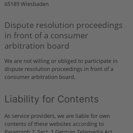
65189 Wiesbaden
Dispute resolution proceedings
in front of a consumer
arbitration board
We are not willing or obliged to participate in
dispute resolution proceedings in front of a
consumer arbitration board.
Liability for Contents
As service providers, we are liable for own
contents of these websites according to
Paragraph 7, Sect. 1 German Telemedia Act