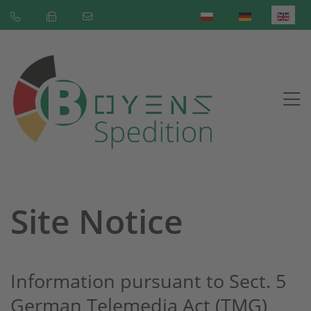
Select your language
Site Notice
Information pursuant to Sect. 5
German Telemedia Act (TMG)