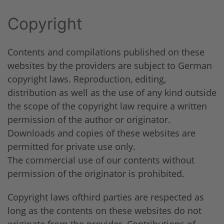
Copyright
Contents and compilations published on these
websites by the providers are subject to German
copyright laws. Reproduction, editing,
distribution as well as the use of any kind outside
the scope of the copyright law require a written
permission of the author or originator.
Downloads and copies of these websites are
permitted for private use only.
The commercial use of our contents without
permission of the originator is prohibited.
Copyright laws ofthird parties are respected as
long as the contents on these websites do not
originate from the provider. Contributions of